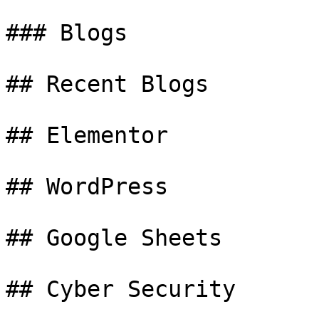
### Blogs

## Recent Blogs

## Elementor

## WordPress

## Google Sheets

## Cyber Security
