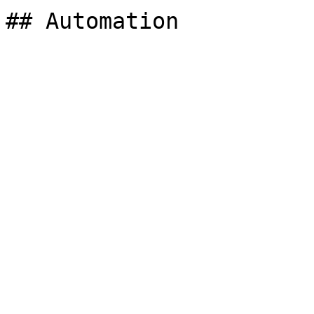
## Automation