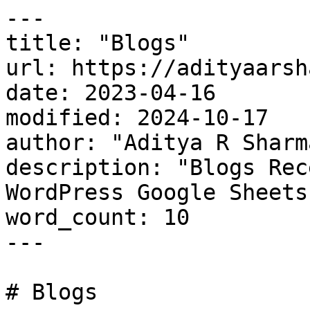
---

title: "Blogs"

url: https://adityaarsh
date: 2023-04-16

modified: 2024-10-17

author: "Aditya R Sharma
description: "Blogs Rec
WordPress Google Sheets
word_count: 10

---

# Blogs
