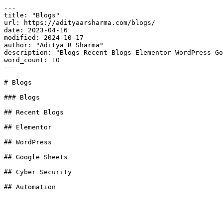
---

title: "Blogs"

url: https://adityaarsharma.com/blogs/

date: 2023-04-16

modified: 2024-10-17

author: "Aditya R Sharma"

description: "Blogs Recent Blogs Elementor WordPress Go
word_count: 10

---

# Blogs

### Blogs

## Recent Blogs

## Elementor

## WordPress

## Google Sheets

## Cyber Security

## Automation