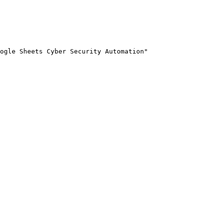
ogle Sheets Cyber Security Automation"
