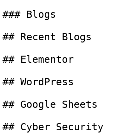
### Blogs

## Recent Blogs

## Elementor

## WordPress

## Google Sheets

## Cyber Security
