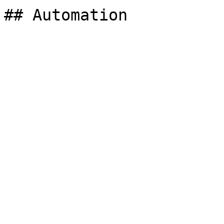
## Automation