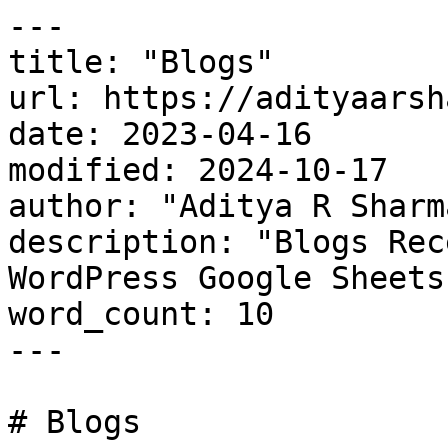
---

title: "Blogs"

url: https://adityaarsh
date: 2023-04-16

modified: 2024-10-17

author: "Aditya R Sharma
description: "Blogs Rec
WordPress Google Sheets
word_count: 10

---

# Blogs
