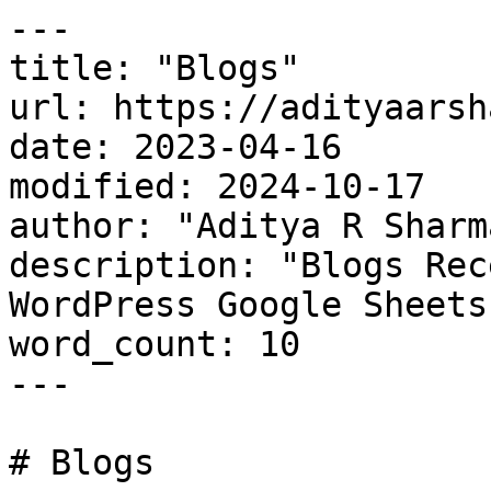
---

title: "Blogs"

url: https://adityaarsh
date: 2023-04-16

modified: 2024-10-17

author: "Aditya R Sharma
description: "Blogs Rec
WordPress Google Sheets
word_count: 10

---

# Blogs
