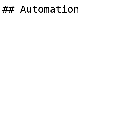
## Automation