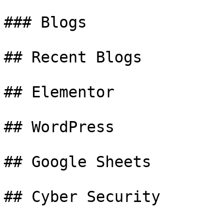
### Blogs

## Recent Blogs

## Elementor

## WordPress

## Google Sheets

## Cyber Security
