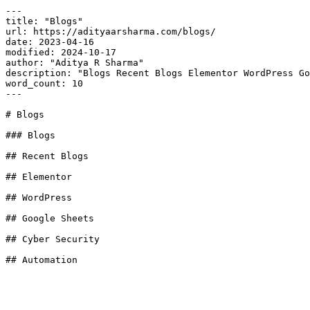
---

title: "Blogs"

url: https://adityaarsharma.com/blogs/

date: 2023-04-16

modified: 2024-10-17

author: "Aditya R Sharma"

description: "Blogs Recent Blogs Elementor WordPress Go
word_count: 10

---

# Blogs

### Blogs

## Recent Blogs

## Elementor

## WordPress

## Google Sheets

## Cyber Security

## Automation