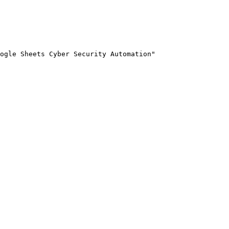
ogle Sheets Cyber Security Automation"
