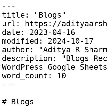
---

title: "Blogs"

url: https://adityaarsh
date: 2023-04-16

modified: 2024-10-17

author: "Aditya R Sharma
description: "Blogs Rec
WordPress Google Sheets
word_count: 10

---

# Blogs
