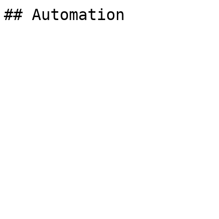
## Automation