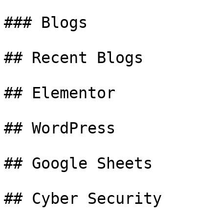
### Blogs

## Recent Blogs

## Elementor

## WordPress

## Google Sheets

## Cyber Security
