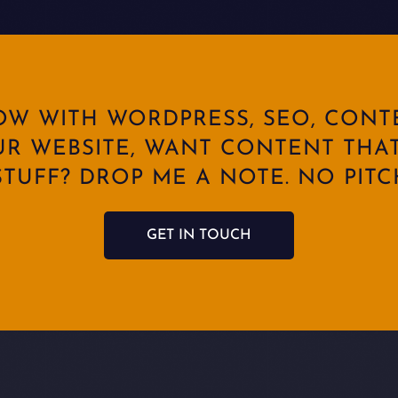
ROW WITH WORDPRESS, SEO, CONT
UR WEBSITE, WANT CONTENT THAT
TUFF? DROP ME A NOTE. NO PITCH
GET IN TOUCH