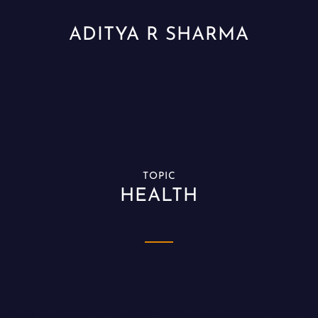
ADITYA R SHARMA
TOPIC
HEALTH