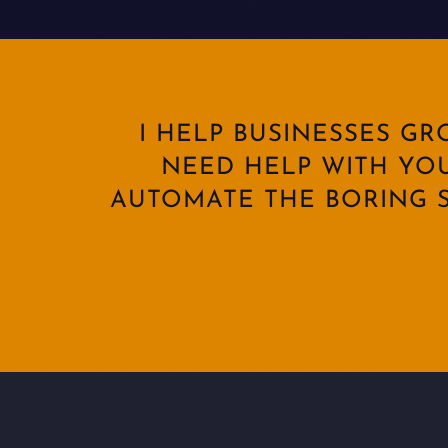
I HELP BUSINESSES G
NEED HELP WITH YO
AUTOMATE THE BORING S