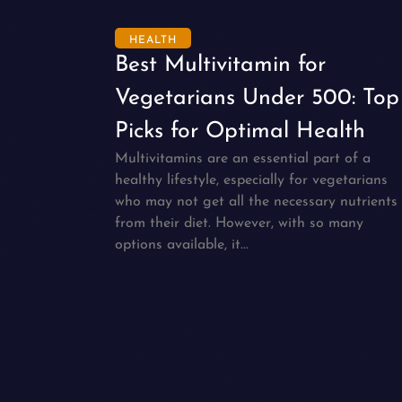
HEALTH
Best Multivitamin for
Vegetarians Under 500: Top
Picks for Optimal Health
Multivitamins are an essential part of a
healthy lifestyle, especially for vegetarians
who may not get all the necessary nutrients
from their diet. However, with so many
options available, it...