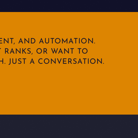
ENT, AND AUTOMATION.
 RANKS, OR WANT TO
. JUST A CONVERSATION.