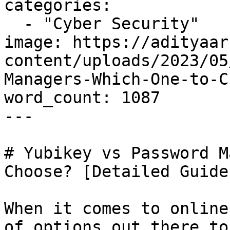
categories:

  - "Cyber Security"

image: https://adityaar
content/uploads/2023/05
Managers-Which-One-to-C
word_count: 1087

---

# Yubikey vs Password M
Choose? [Detailed Guide]
When it comes to online
of options out there to