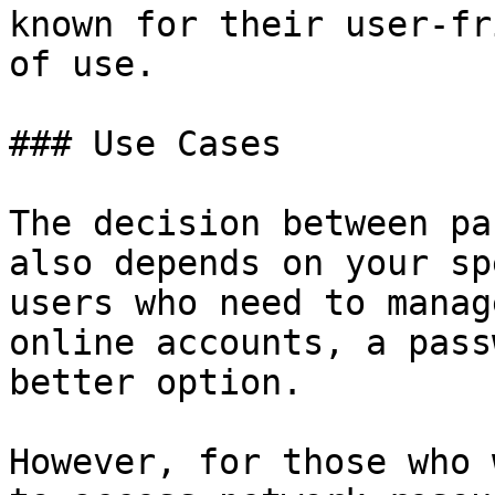
known for their user-fr
of use.

### Use Cases

The decision between pa
also depends on your sp
users who need to manag
online accounts, a pass
better option.

However, for those who 