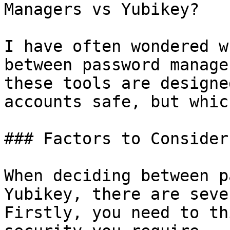
Managers vs Yubikey?

I have often wondered w
between password manage
these tools are designe
accounts safe, but whic
### Factors to Consider

When deciding between p
Yubikey, there are seve
Firstly, you need to th