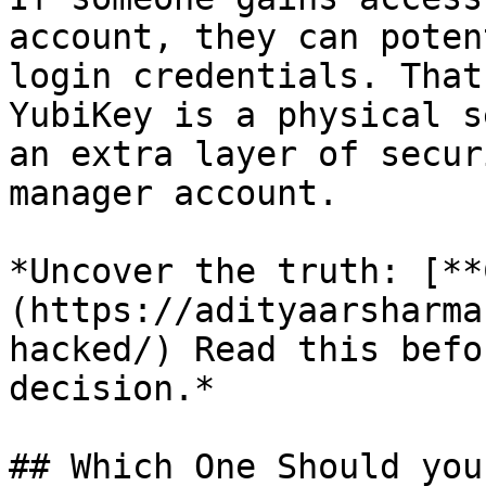
account, they can poten
login credentials. That
YubiKey is a physical s
an extra layer of secur
manager account.

*Uncover the truth: [**
(https://adityaarsharma
hacked/) Read this befo
decision.*

## Which One Should you