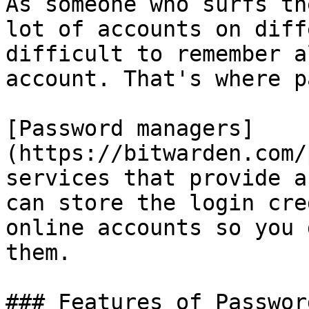
As someone who surfs th
lot of accounts on diff
difficult to remember a
account. That's where p
[Password managers]
(https://bitwarden.com/
services that provide a
can store the login cre
online accounts so you 
them.

### Features of Passwor