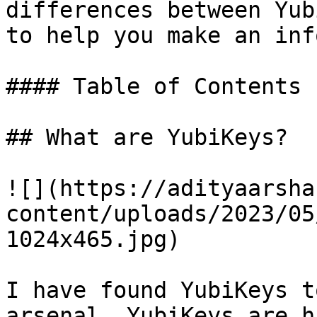
differences between Yub
to help you make an inf
#### Table of Contents

## What are YubiKeys?

![](https://adityaarsha
content/uploads/2023/05
1024x465.jpg)

I have found YubiKeys t
arsenal. YubiKeys are h