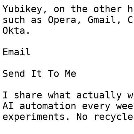
Yubikey, on the other h
such as Opera, Gmail, C
Okta.

Email

Send It To Me

I share what actually w
AI automation every wee
experiments. No recycle