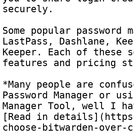
securely.

Some popular password m
LastPass, Dashlane, Kee
Keeper. Each of these s
features and pricing st
*Many people are confus
Password Manager or usi
Manager Tool, well I ha
[Read in details](https
choose-bitwarden-over-c