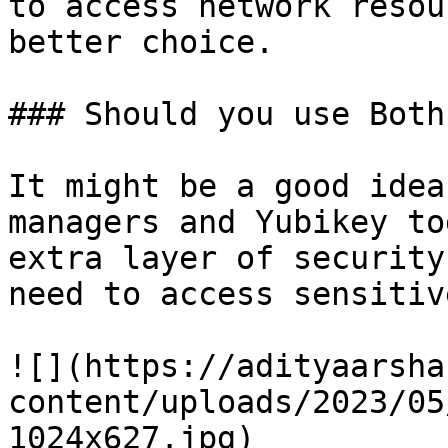
to access network resou
better choice.

### Should you use Both
It might be a good idea
managers and Yubikey to
extra layer of security
need to access sensitiv
![](https://adityaarsha
content/uploads/2023/05
1024x627.jpg)
