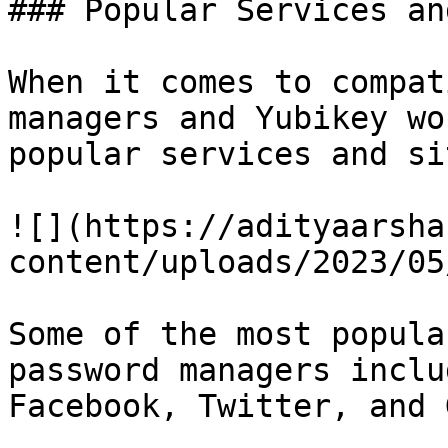
### Popular Services an
When it comes to compat
managers and Yubikey wo
popular services and sit
![](https://adityaarsha
content/uploads/2023/05
Some of the most popula
password managers inclu
Facebook, Twitter, and 