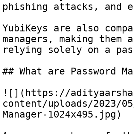
phishing attacks, and e
YubiKeys are also compa
managers, making them a
relying solely on a pas
## What are Password Ma
![](https://adityaarsha
content/uploads/2023/05
Manager-1024x495.jpg)
