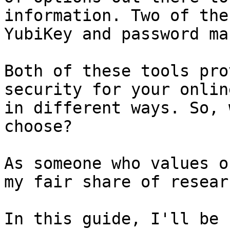
information. Two of the
YubiKey and password ma
Both of these tools pro
security for your onlin
in different ways. So, 
choose?

As someone who values o
my fair share of resear
In this guide, I'll be 