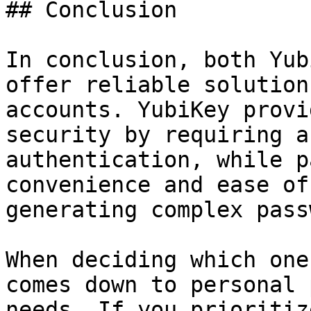
## Conclusion

In conclusion, both Yub
offer reliable solution
accounts. YubiKey provi
security by requiring a
authentication, while p
convenience and ease of
generating complex pass
When deciding which one
comes down to personal 
needs. If you prioritiz