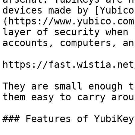
devices made by [Yubico
(https://www.yubico.com
layer of security when 
accounts, computers, an
https://fast.wistia.net
They are small enough t
them easy to carry arou
### Features of YubiKey
