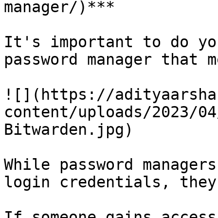
manager/)***

It's important to do yo
password manager that m
![](https://adityaarsha
content/uploads/2023/04
Bitwarden.jpg)

While password managers
login credentials, they
If someone gains access