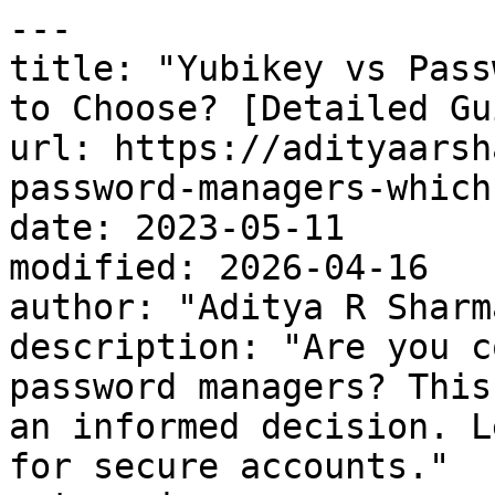
---

title: "Yubikey vs Pass
to Choose? [Detailed Gu
url: https://adityaarsh
password-managers-which
date: 2023-05-11

modified: 2026-04-16

author: "Aditya R Sharma
description: "Are you c
password managers? This
an informed decision. L
for secure accounts."
