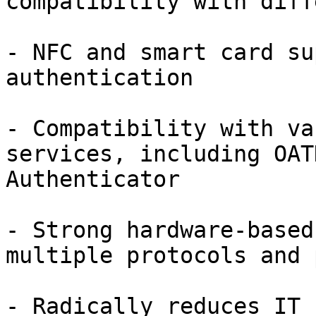
compatibility with diff
- NFC and smart card su
authentication

- Compatibility with va
services, including OAT
Authenticator

- Strong hardware-based
multiple protocols and 
- Radically reduces IT 