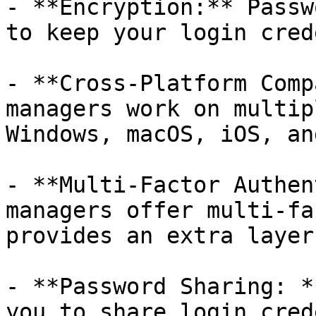
- **Encryption:** Passw
to keep your login cred
- **Cross-Platform Comp
managers work on multip
Windows, macOS, iOS, an
- **Multi-Factor Authen
managers offer multi-fa
provides an extra layer
- **Password Sharing: *
you to share login cred