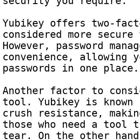
security you require.

Yubikey offers two-fact
considered more secure 
However, password manag
convenience, allowing y
passwords in one place.

Another factor to consi
tool. Yubikey is known 
crush resistance, makin
those who need a tool t
tear. On the other hand