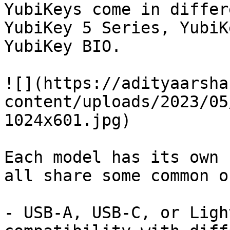
YubiKeys come in differ
YubiKey 5 Series, YubiK
YubiKey BIO.

![](https://adityaarsha
content/uploads/2023/05
1024x601.jpg)

Each model has its own 
all share some common on
- USB-A, USB-C, or Ligh