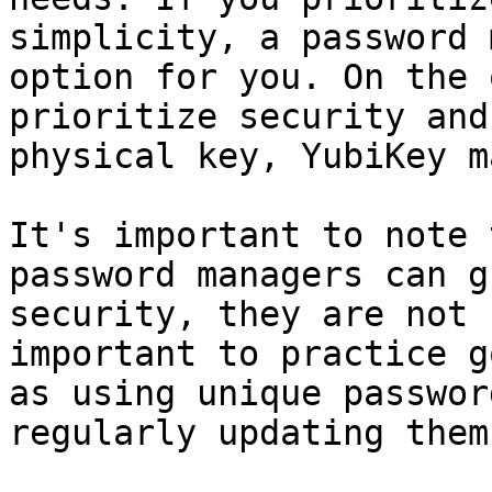
simplicity, a password 
option for you. On the 
prioritize security and
physical key, YubiKey m
It's important to note 
password managers can g
security, they are not 
important to practice g
as using unique passwor
regularly updating them