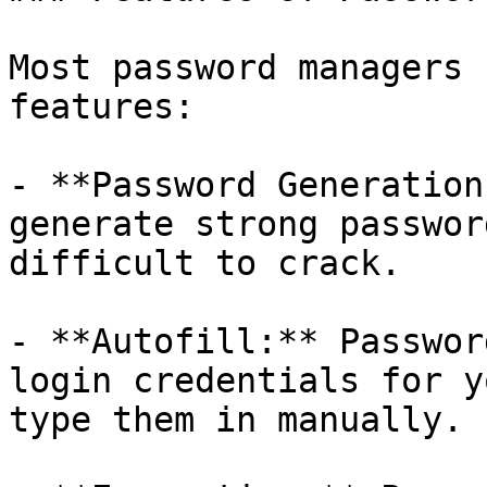
Most password managers 
features:

- **Password Generation
generate strong passwor
difficult to crack.

- **Autofill:** Passwor
login credentials for y
type them in manually.
