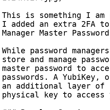
This is something I am 
I added an extra 2FA to
Manager Master Password
While password managers
store and manage passwo
master password to acce
passwords. A YubiKey, o
an additional layer of 
physical key to access 