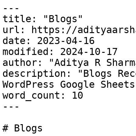
---

title: "Blogs"

url: https://adityaarsh
date: 2023-04-16

modified: 2024-10-17

author: "Aditya R Sharma
description: "Blogs Rec
WordPress Google Sheets
word_count: 10

---

# Blogs
