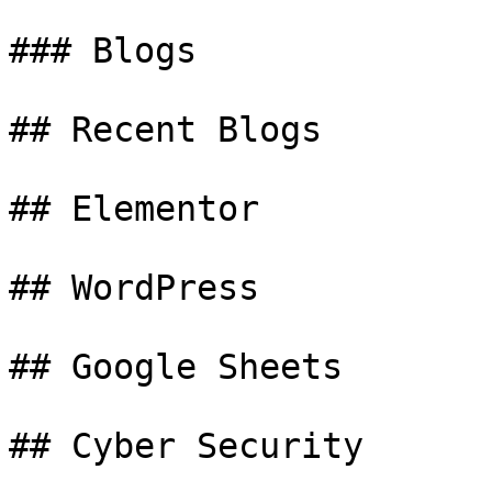
### Blogs

## Recent Blogs

## Elementor

## WordPress

## Google Sheets

## Cyber Security
