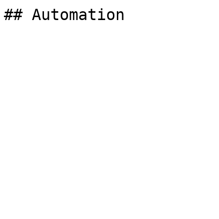
## Automation